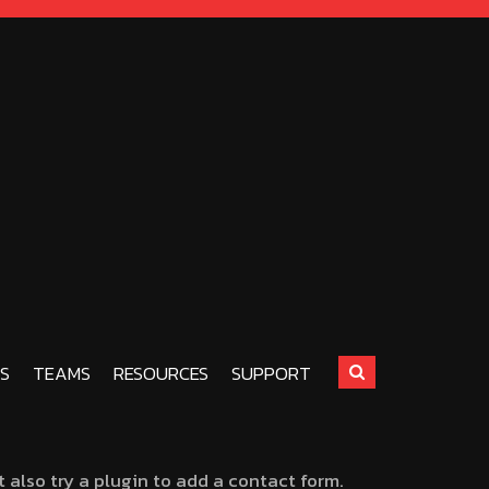
S
TEAMS
RESOURCES
SUPPORT
also try a plugin to add a contact form.