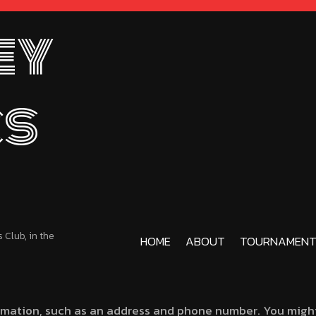
ey
cs
Club, in the
HOME
ABOUT
TOURNAMENT
rmation, such as an address and phone number. You might 