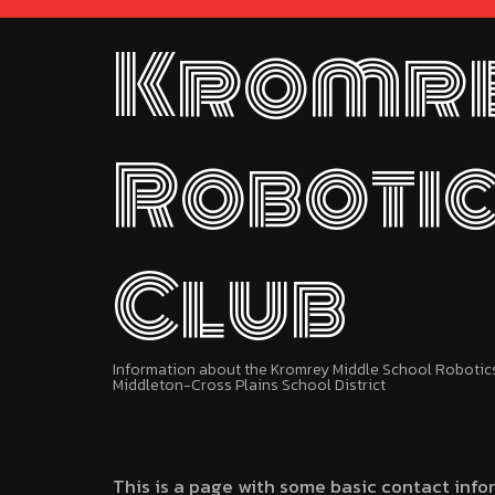
Kromr
Roboti
Club
Information about the Kromrey Middle School Robotics 
Middleton-Cross Plains School District
This is a page with some basic contact info