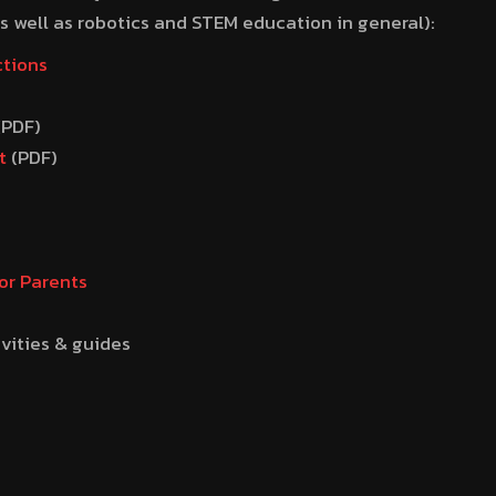
 well as robotics and STEM education in general):
ctions
(PDF)
t
(PDF)
or Parents
ivities & guides