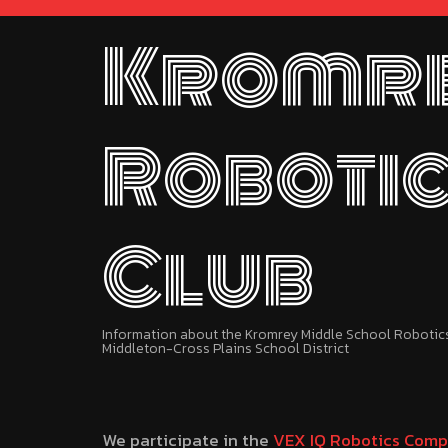
Kromr
Roboti
Club
Information about the Kromrey Middle School Robotics 
Middleton-Cross Plains School District
We participate in the
VEX IQ Robotics Comp