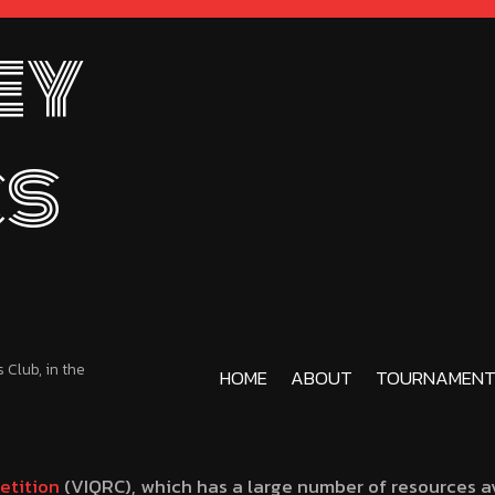
ey
cs
Club, in the
HOME
ABOUT
TOURNAMENT
etition
(VIQRC), which has a large number of resources av