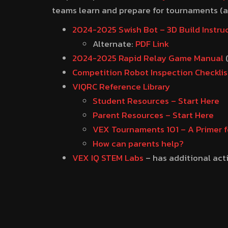
teams learn and prepare for tournaments (as
2024-2025 Swish Bot – 3D Build Instru
Alternate:
PDF Link
2024-2025 Rapid Relay Game Manual
Competition Robot Inspection Checklis
VIQRC Reference Library
Student Resources – Start Here
Parent Resources – Start Here
VEX Tournaments 101 – A Primer f
How can parents help?
VEX IQ STEM Labs
– has additional act