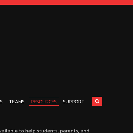
S
TEAMS
RESOURCES
SUPPORT
ailable to help students, parents, and